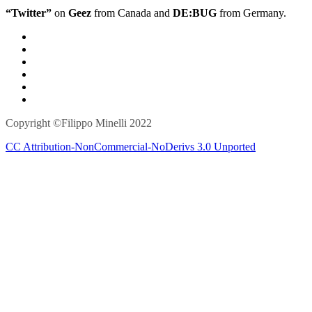
“Twitter”
on
Geez
from Canada and
DE:BUG
from Germany.
Copyright ©Filippo Minelli 2022
CC Attribution-NonCommercial-NoDerivs 3.0 Unported