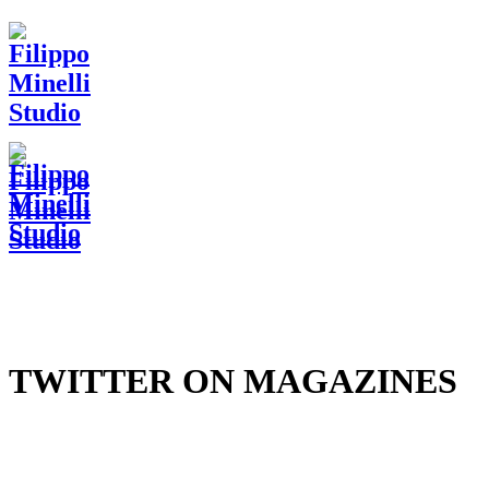
TWITTER ON MAGAZINES